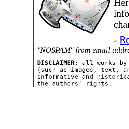
Her
inf
cha
-
R
"NOSPAM" from email addres
DISCLAIMER:
all works by
(such as images, text, a
informative and historic
the authors' rights.