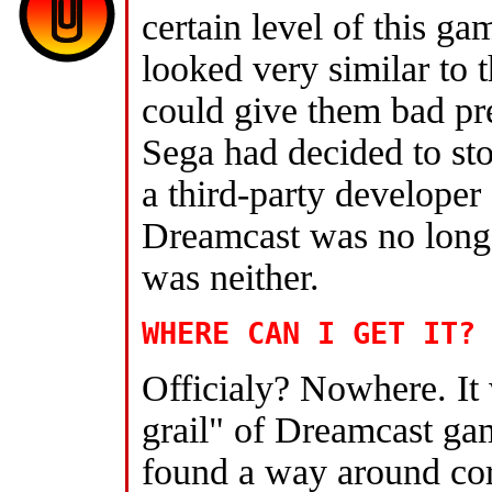
certain level of this g
looked very similar to t
could give them bad pre
Sega had decided to s
a third-party developer
Dreamcast was no longe
was neither.
WHERE CAN I GET IT?
Officialy? Nowhere. It
grail" of Dreamcast gami
found a way around corp