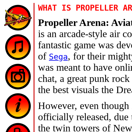
WHAT IS PROPELLER A
Propeller Arena: Avi
is an arcade-style air 
fantastic game was dev
of
, for their migh
Sega
was meant to have onli
chat, a great punk roc
the best visuals the Dr
However, even though i
officially released, due 
the twin towers of New