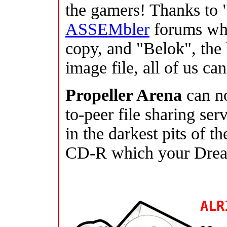
the gamers! Thanks to 
ASSEMbler
forums who
copy, and "Belok", the 
image file, all of us ca
Propeller Arena
can n
to-peer file sharing se
in the darkest pits of th
CD-R which your Dream
ALR